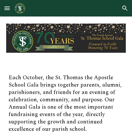
Skip to main content
Skip to navigation
Each October, the St. Thomas the Apostle
School Gala brings together parents, alumni,
parishioners, and friends for an evening of
celebration, community, and purpose. Our
Annual Gala is one of the most important
fundraising events of the year, directly
supporting the growth and continued
excellence of our parish school.