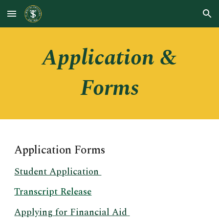
Skip to main content
Skip to navigation
Application &
Forms
Application Forms
Student Application
Transcript Release
Applying for Financial Aid