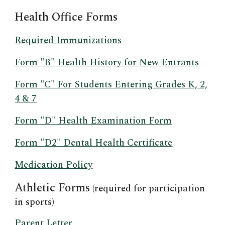
Health Office Forms
Required Immunizations
Form "B" Health History for New Entrants
Form "C" For Students Entering Grades K, 2,
4 & 7
Form "D" Health Examination Form
Form "D2" Dental Health Certificate
Medication Policy
Athletic Forms
(required for participation
in sports)
Parent Letter