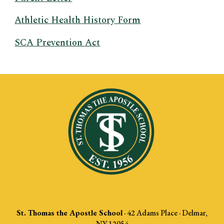
Athletic Health History Form
SCA Prevention Act
St. Thomas the Apostle School
·
42 Adams Place · Delmar,
NY 12054