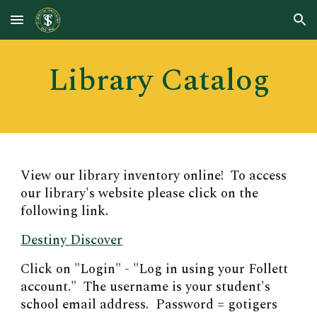
Skip to main content
Skip to navigation
Library Catalog
View
our library inventory online! To access
our library's website please click on the
following link.
Destiny Discover
Click on "Login" - "Log in using your Follett
account." The username is your student's
school email address. Password = gotigers