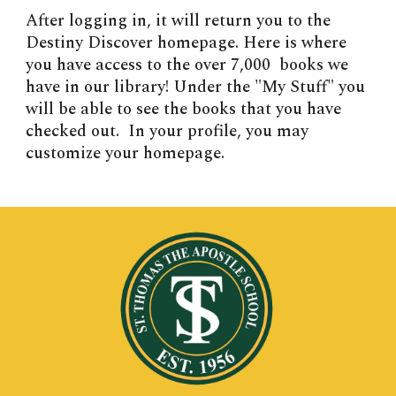
After logging in, it will return you to the
Destiny Discover homepage. Here is where
you have access to the over 7,000 books we
have in our library! Under the "My Stuff" you
will be able to see the books that you have
checked out. In your profile, you may
customize your homepage.