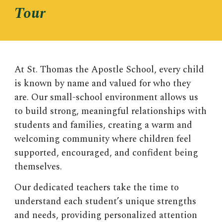
Tour
At
St. Thomas the Apostle School
, every child
is known by name and valued for who they
are. Our small-school environment allows us
to build strong, meaningful relationships with
students and families, creating a warm and
welcoming community where children feel
supported, encouraged, and confident being
themselves.
Our dedicated teachers take the time to
understand each student’s unique strengths
and needs, providing personalized attention