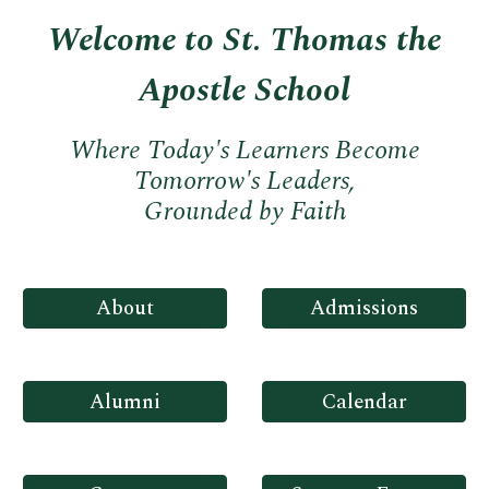
Welcome to St. Thomas the
Apostle School
Where Today's Learners Become
Tomorrow's Leaders,
Grounded by Faith
About
Admissions
Alumni
Calendar