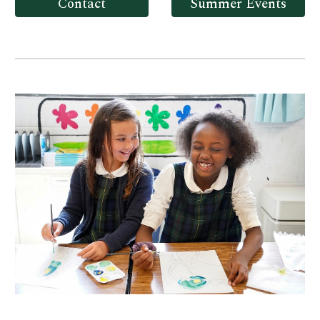
Contact
Summer Events