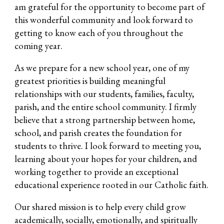
am grateful for the opportunity to become part of
this wonderful community and look forward to
getting to know each of you throughout the
coming year.
As we prepare for a new school year, one of my
greatest priorities is building meaningful
relationships with our students, families, faculty,
parish, and the entire school community. I firmly
believe that a strong partnership between home,
school, and parish creates the foundation for
students to thrive. I look forward to meeting you,
learning about your hopes for your children, and
working together to provide an exceptional
educational experience rooted in our Catholic faith.
Our shared mission is to help every child grow
academically, socially, emotionally, and spiritually