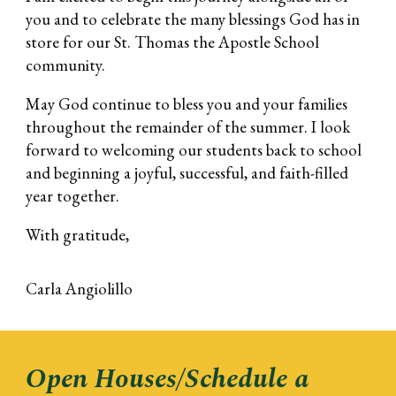
you and to celebrate the many blessings God has in
store for our St. Thomas the Apostle School
community.
May God continue to bless you and your families
throughout the remainder of the summer. I look
forward to welcoming our students back to school
and beginning a joyful, successful, and faith-filled
year together.
With gratitude,
Carla Angiolillo
Open Houses/Schedule a