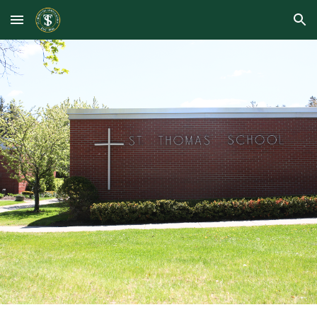
Skip to main content
Skip to navigation