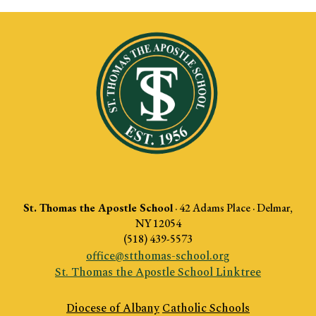
St. Thomas the Apostle School
·
42 Adams Place · Delmar,
NY 12054
(518) 439-5573
office@stthomas-school.org
St. Thomas the Apostle School Linktree
Diocese of Albany
Catholic Schools