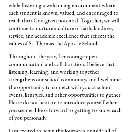
while fostering a welcoming environment where
each student is known, valued, and encouraged to
reach their God-given potential. Together, we will
continue to nurture a culture of faith, kindness,
service, and academic excellence that reflects the
values of St. Thomas the Apostle School.
Throughout the year, I encourage open
communication and collaboration. I believe that
listening, learning, and working together
strengthens our school community, and I welcome
the opportunity to connect with you at school
events, liturgies, and other opportunities to gather.
Please do not hesitate to introduce yourself when
you see me. I look forward to getting to know each
of you personally.
I am excited to begin this journey alongside all of