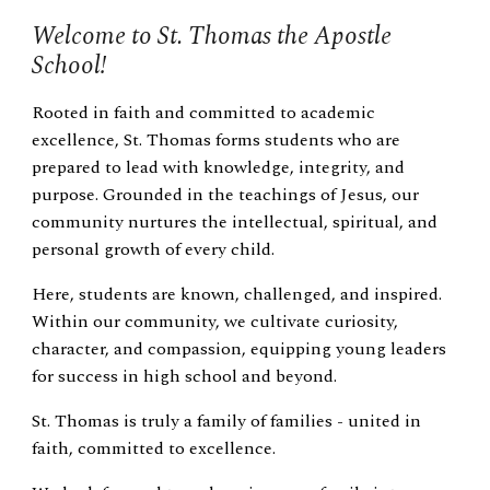
Welcome to St. Thomas the Apostle
School!
Rooted in faith and committed to academic
excellence, St. Thomas forms students who are
prepared to lead with knowledge, integrity, and
purpose. Grounded in the teachings of Jesus, our
community nurtures the intellectual, spiritual, and
personal growth of every child.
Here, students are known, challenged, and inspired.
Within our community, we cultivate curiosity,
character, and compassion, equipping young leaders
for success in high school and beyond.
St. Thomas is truly a family of families - united in
faith, committed to excellence.