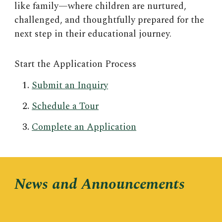
like family—where children are nurtured,
challenged, and thoughtfully prepared for the
next step in their educational journey.
Start the Application Process
Submit an Inquiry
Schedule a Tour
Complete an Application
News and Announcements