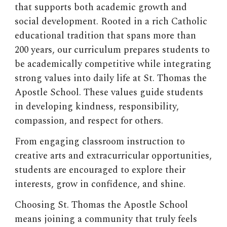
that supports both academic growth and
social development. Rooted in a rich Catholic
educational tradition that spans more than
200 years, our curriculum prepares students to
be academically competitive while integrating
strong values into daily life at St. Thomas the
Apostle School. These values guide students
in developing kindness, responsibility,
compassion, and respect for others.
From engaging classroom instruction to
creative arts and extracurricular opportunities,
students are encouraged to explore their
interests, grow in confidence, and shine.
Choosing
St. Thomas the Apostle School
means joining a community that truly feels