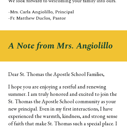
We look forward to welcoming your family into ours.
-M
rs. Carla Angiolillo
, Principal
-Fr. Matthew Duclos, Pastor
A Note from Mrs. Angiolillo
Dear St. Thomas the Apostle School Families,
I hope you are enjoying a restful and renewing
summer. I am truly honored and excited to join the
St. Thomas the Apostle School community as your
new principal. Even in my first interactions, I have
experienced the warmth, kindness, and strong sense
of faith that make St. Thomas such a special place. I