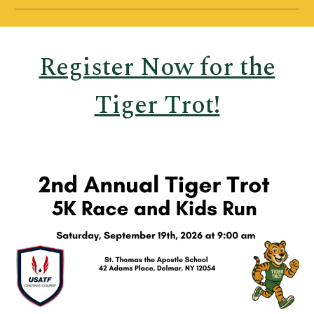
Register Now for the
Tiger Trot!